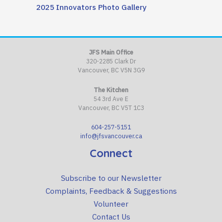
2025 Innovators Photo Gallery
JFS Main Office
320-2285 Clark Dr
Vancouver, BC V5N 3G9
The Kitchen
54 3rd Ave E
Vancouver, BC V5T 1C3
604-257-5151
info@jfsvancouver.ca
Connect
Subscribe to our Newsletter
Complaints, Feedback & Suggestions
Volunteer
Contact Us