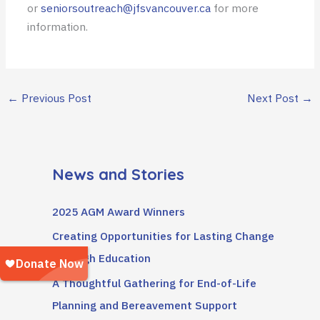
or
seniorsoutreach@jfsvancouver.ca
for more
information.
←
Previous Post
Next Post
→
News and Stories
2025 AGM Award Winners
Creating Opportunities for Lasting Change
Through Education
A Thoughtful Gathering for End-of-Life
Planning and Bereavement Support