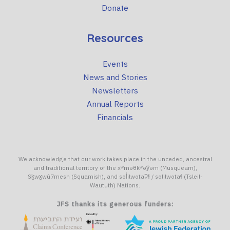
Donate
Resources
Events
News and Stories
Newsletters
Annual Reports
Financials
We acknowledge that our work takes place in the unceded, ancestral
and traditional territory of the xʷməθkʷəy̓əm (Musqueam),
Sḵwx̱wú7mesh (Squamish), and səl̓ilwətaɁɬ / səlilwətaɬ (Tsleil-
Waututh) Nations.
JFS thanks its generous funders: