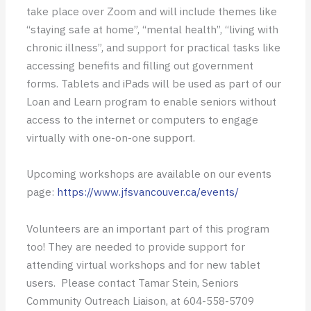
take place over Zoom and will include themes like
“staying safe at home”, “mental health”, “living with
chronic illness”, and support for practical tasks like
accessing benefits and filling out government
forms. Tablets and iPads will be used as part of our
Loan and Learn program to enable seniors without
access to the internet or computers to engage
virtually with one-on-one support.
Upcoming workshops are available on our events
page:
https://www.jfsvancouver.ca/events/
Volunteers are an important part of this program
too! They are needed to provide support for
attending virtual workshops and for new tablet
users. Please contact Tamar Stein, Seniors
Community Outreach Liaison, at 604-558-5709