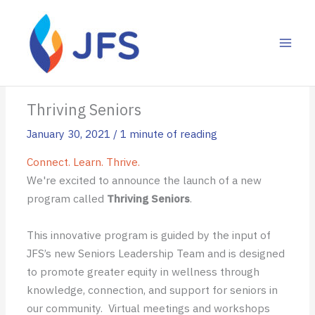
Skip
to
content
Thriving Seniors
January 30, 2021
/
1 minute of reading
Connect. Learn. Thrive.
We're excited to announce the launch of a new
program called
Thriving Seniors
.
This innovative program is guided by the input of
JFS’s new Seniors Leadership Team and is designed
to promote greater equity in wellness through
knowledge, connection, and support for seniors in
our community. Virtual meetings and workshops