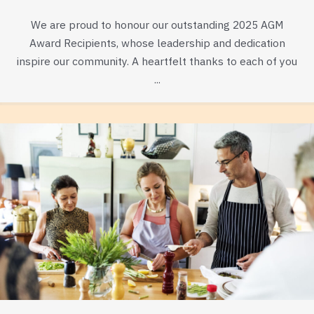
We are proud to honour our outstanding 2025 AGM
Award Recipients, whose leadership and dedication
inspire our community. A heartfelt thanks to each of you
...