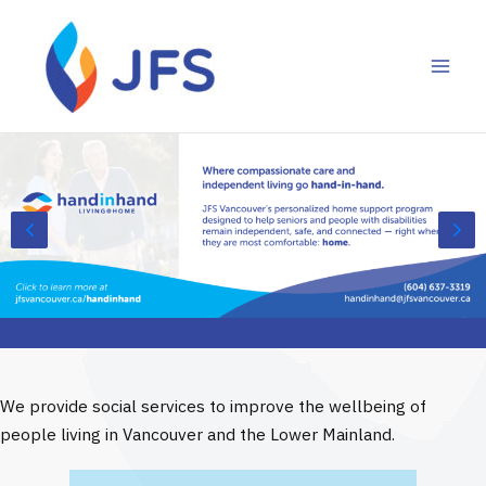
Skip
to
content
We provide social services to improve the wellbeing of
people living in Vancouver and the Lower Mainland.