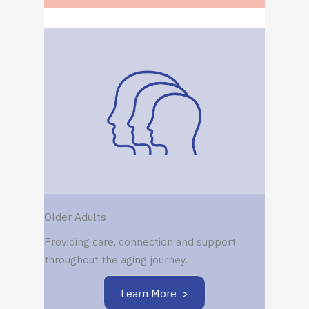
Older Adults
Providing care, connection and support
throughout the aging journey.
Learn More >