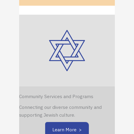
Community Services and Programs
Connecting our diverse community and
supporting Jewish culture.
Learn More >