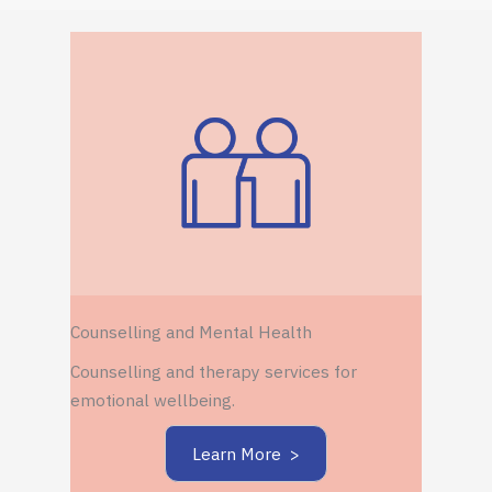
Counselling and Mental Health
Counselling and therapy services for
emotional wellbeing.
Learn More >