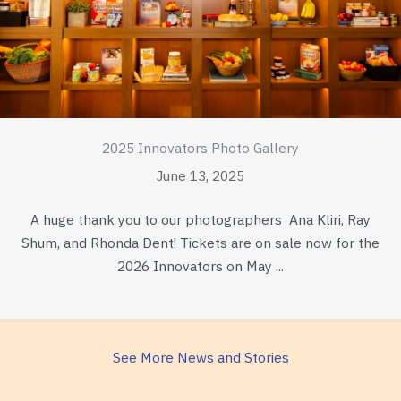
2025 Innovators Photo Gallery
June 13, 2025
A huge thank you to our photographers Ana Kliri, Ray
Shum, and Rhonda Dent! Tickets are on sale now for the
2026 Innovators on May ...
See More News and Stories