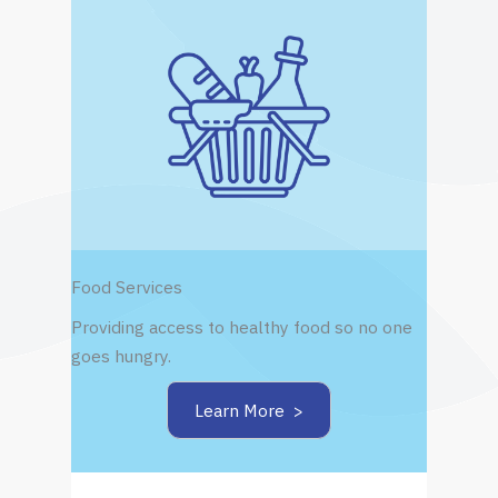
Food Services
Providing access to healthy food so no one
goes hungry.
Learn More >