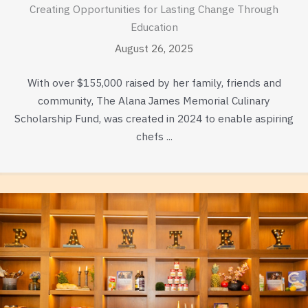
Creating Opportunities for Lasting Change Through
Education
August 26, 2025
With over $155,000 raised by her family, friends and
community, The Alana James Memorial Culinary
Scholarship Fund, was created in 2024 to enable aspiring
chefs ...