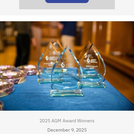
2025 AGM Award Winners
December 9, 2025