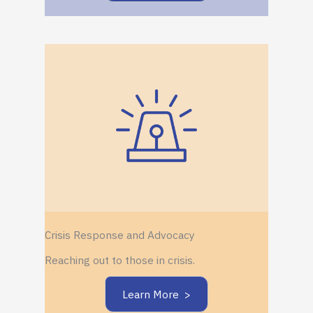
Crisis Response and Advocacy
Reaching out to those in crisis.
Learn More >