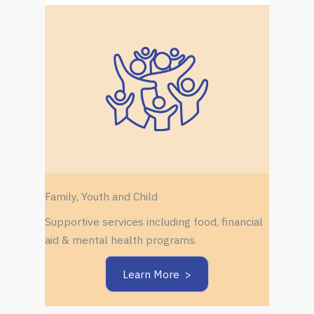
Family, Youth and Child
Supportive services including food, financial
aid & mental health programs.
Learn More >