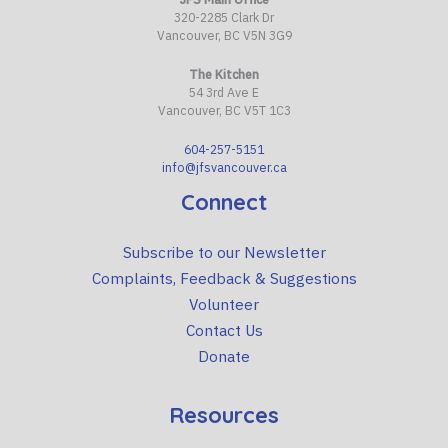
320-2285 Clark Dr
Vancouver, BC V5N 3G9
The Kitchen
54 3rd Ave E
Vancouver, BC V5T 1C3
604-257-5151
info@jfsvancouver.ca
Connect
Subscribe to our Newsletter
Complaints, Feedback & Suggestions
Volunteer
Contact Us
Donate
Resources