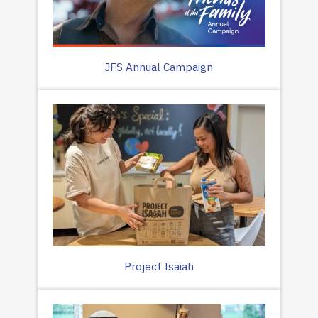
JFS Annual Campaign
Project Isaiah