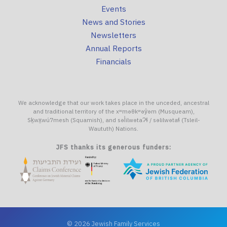
Events
News and Stories
Newsletters
Annual Reports
Financials
We acknowledge that our work takes place in the unceded, ancestral
and traditional territory of the xʷməθkʷəy̓əm (Musqueam),
Sḵwx̱wú7mesh (Squamish), and səl̓ilwətaɁɬ / səlilwətaɬ (Tsleil-
Waututh) Nations.
JFS thanks its generous funders:
© 2026 Jewish Family Services