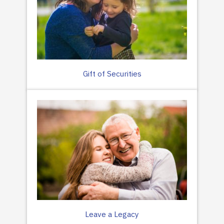
Gift of Securities
Leave a Legacy