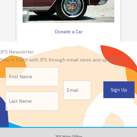
Donate a Car
JFS Newsletter
Stay in touch with JFS through email news and updates.
JFS Main Office