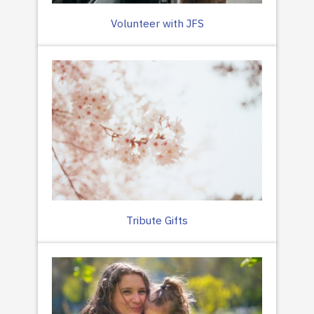
Volunteer with JFS
Tribute Gifts