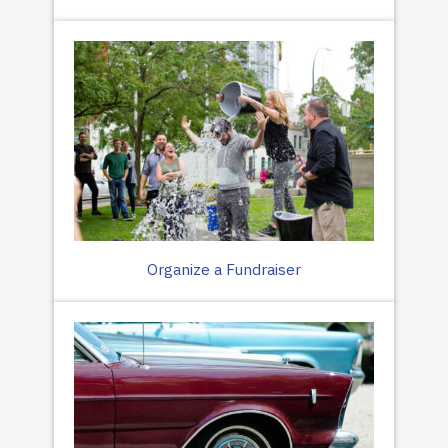
Organize a Fundraiser