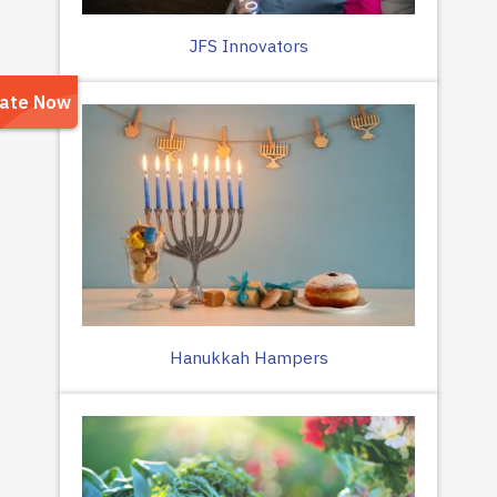
JFS Innovators
Hanukkah Hampers