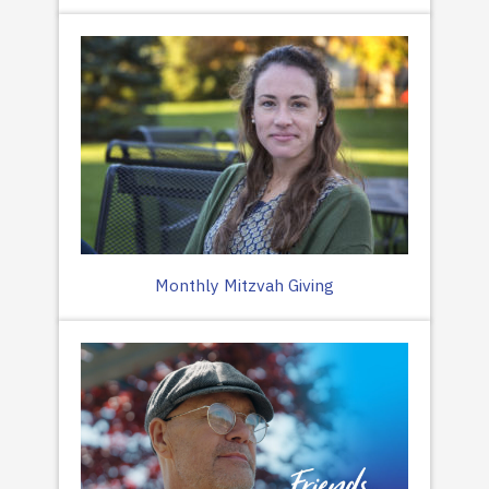
Monthly Mitzvah Giving