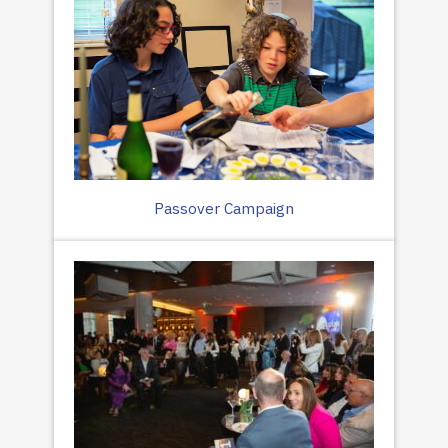
Passover Campaign