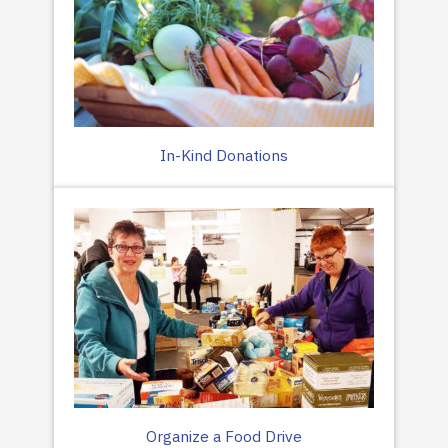
In-Kind Donations
Organize a Food Drive