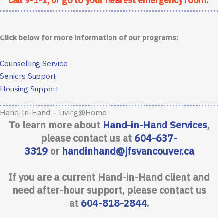
call 9-1-1, or go to your nearest emergency room.
Click below for more information of our programs:
Counselling Service
Seniors Support
Housing Support
Hand-In-Hand – Living@Home
To learn more about
Hand-in-Hand Services
,
please contact us at
604-637-
3319
or
handinhand@jfsvancouver.ca
If you are a current Hand-in-Hand client and
need after-hour support, please contact us
at
604-818-2844
.