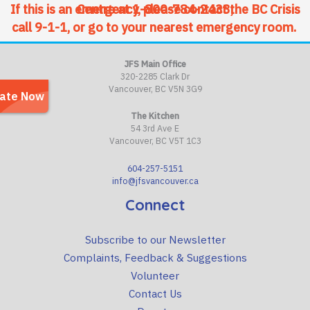
If this is an emergency, please contact the BC Crisis Centre at
1-800-784-2433
,
call 9-1-1, or go to your nearest emergency room.
JFS Main Office
320-2285 Clark Dr
Vancouver, BC V5N 3G9
The Kitchen
54 3rd Ave E
Vancouver, BC V5T 1C3
604-257-5151
info@jfsvancouver.ca
Connect
Subscribe to our Newsletter
Complaints, Feedback & Suggestions
Volunteer
Contact Us