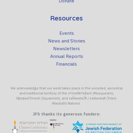
Donate
Resources
Events
News and Stories
Newsletters
Annual Reports
Financials
We acknowledge that our work takes place in the unceded, ancestral
and traditional territory of the xʷməθkʷəy̓əm (Musqueam),
Sḵwx̱wú7mesh (Squamish), and səl̓ilwətaɁɬ / səlilwətaɬ (Tsleil-
Waututh) Nations.
JFS thanks its generous funders: