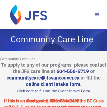
Skip
to
content
Community Care Line
To apply to any of our programs, please contact
the JFS care line at
604-558-5719
or
communitycare@jfsvancouver.ca
or fill the
online client intake form
.
Click here to fill out the Client Intake Form
If this is an emergency, please contact the BC Crisis Centre at
1-800-784-2433
,