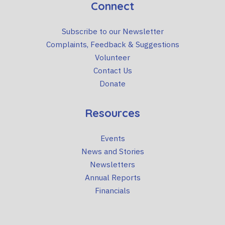
Connect
Subscribe to our Newsletter
Complaints, Feedback & Suggestions
Volunteer
Contact Us
Donate
Resources
Events
News and Stories
Newsletters
Annual Reports
Financials