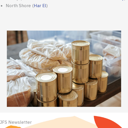
North Shore
(
Har El
)
JFS Newsletter