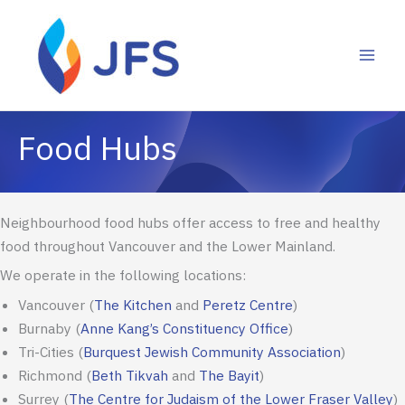
Skip
to
content
Neighbourhood food hubs offer access to free and healthy
food throughout Vancouver and the Lower Mainland.
We operate in the following locations:
Vancouver (
The Kitchen
and
Peretz Centre
)
Burnaby
(
Anne Kang’s Constituency Office
)
Tri-Cities
(
Burquest
Jewish Community Association
)
Richmond
(
Beth Tikvah
and
The Bayit
)
Surrey
(
The Centre for Judaism of the Lower Fraser Valley
)