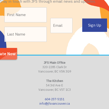
Stay in touch with JFS through email news and updates.
JFS Main Office
320-2285 Clark Dr
Vancouver, BC V5N 3G9
The Kitchen
54 3rd Ave E
Vancouver, BC V5T 1C3
604-257-5151
info@jfsvancouver.ca