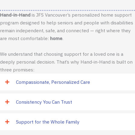
Hand-in-Hand
is JFS Vancouver’s personalized home support
program designed to help seniors and people with disabilities
remain independent, safe, and connected — right where they
are most comfortable:
home
.
We understand that choosing support for a loved one is a
deeply personal decision. That’s why Hand-in-Hand is built on
three promises:
Compassionate, Personalized Care
Consistency You Can Trust
Support for the Whole Family