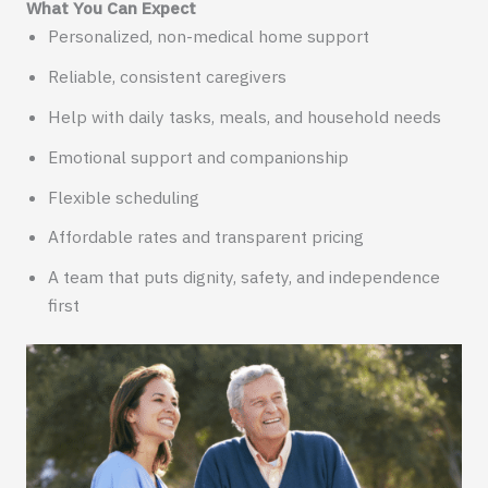
What You Can Expect
Personalized, non-medical home support
Reliable, consistent caregivers
Help with daily tasks, meals, and household needs
Emotional support and companionship
Flexible scheduling
Affordable rates and transparent pricing
A team that puts dignity, safety, and independence
first