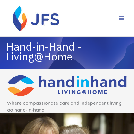
Skip
to
content
Where compassionate care and independent living
go hand-in-hand.