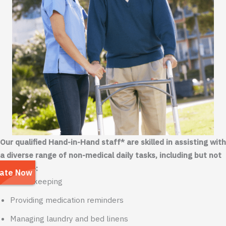
Our qualified Hand-in-Hand staff* are skilled in assisting with
a diverse range of non-medical daily tasks, including but not
limited to:
Housekeeping
Providing medication reminders
Managing laundry and bed linens