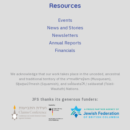
Resources
Events
News and Stories
Newsletters
Annual Reports
Financials
We acknowledge that our work takes place in the unceded, ancestral
and traditional territory of the xʷməθkʷəy̓əm (Musqueam),
Sḵwx̱wú7mesh (Squamish), and səl̓ilwətaɁɬ / səlilwətaɬ (Tsleil-
Waututh) Nations.
JFS thanks its generous funders: