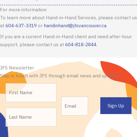
For more information
To learn more about Hand-in-Hand Services, please contact us
at
604-637-3319
or
handinhand@jfsvancouver.ca
If you are a current Hand-in-Hand client and need after-hour
support, please contact us at
604-818-2844
.
JFS Newsletter
Stay in touch with JFS through email news and updates.