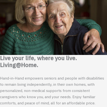
Live your life, where you live.
Living@Home.
Hand-in-Hand empowers seniors and people with disabilities
to remain living independently, in their own homes, with
personalized, non-medical supports from consistent
caregivers who know you, and your needs. Enjoy familiar
comforts, and peace of mind, all for an affordable price.