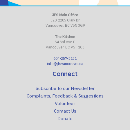
JFS Main Office
320-2285 Clark Dr
Vancouver, BC V5N 3G9
The Kitchen
54 3rd Ave E
Vancouver, BC V5T 1C3
604-257-5151
info@jfsvancouver.ca
Connect
Subscribe to our Newsletter
Complaints, Feedback & Suggestions
Volunteer
Contact Us
Donate