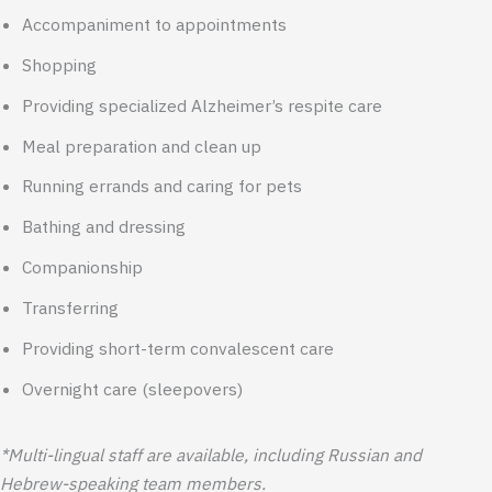
Accompaniment to appointments
Shopping
Providing specialized Alzheimer’s respite care
Meal preparation and clean up
Running errands and caring for pets
Bathing and dressing
Companionship
Transferring
Providing short-term convalescent care
Overnight care (sleepovers)
*Multi-lingual staff are available, including Russian and
Hebrew-speaking team members.