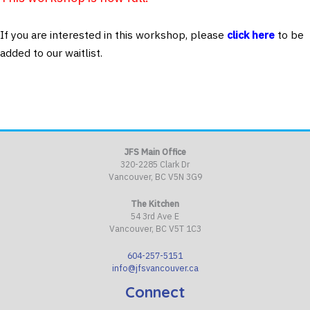
If you are interested in this workshop, please
click here
to be
added to our waitlist.
JFS Main Office
320-2285 Clark Dr
Vancouver, BC V5N 3G9
The Kitchen
54 3rd Ave E
Vancouver, BC V5T 1C3
604-257-5151
info@jfsvancouver.ca
Connect