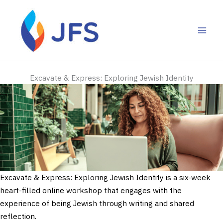
Skip
to
content
Excavate & Express: Exploring Jewish Identity
Excavate & Express: Exploring Jewish Identity is a six-week
heart-filled online workshop that engages with the
experience of being Jewish through writing and shared
reflection.