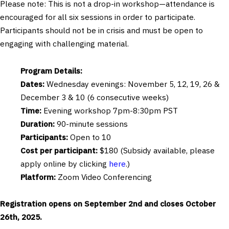
Please note: This is not a drop-in workshop—attendance is
encouraged for all six sessions in order to participate.
Participants should not be in crisis and must be open to
engaging with challenging material.
Program Details:
Dates:
Wednesday evenings: November 5, 12, 19, 26 &
December 3 & 10 (6 consecutive weeks)
Time:
Evening workshop 7pm-8:30pm PST
Duration:
90-minute sessions
Participants:
Open to 10
Cost per participant:
$180 (Subsidy available, please
apply online by clicking
here
.)
Platform:
Zoom Video Conferencing
Registration opens on September 2nd and closes October
26th, 2025.