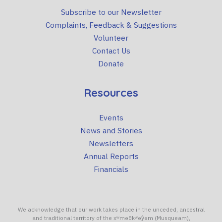
Subscribe to our Newsletter
Complaints, Feedback & Suggestions
Volunteer
Contact Us
Donate
Resources
Events
News and Stories
Newsletters
Annual Reports
Financials
We acknowledge that our work takes place in the unceded, ancestral
and traditional territory of the xʷməθkʷəy̓əm (Musqueam),