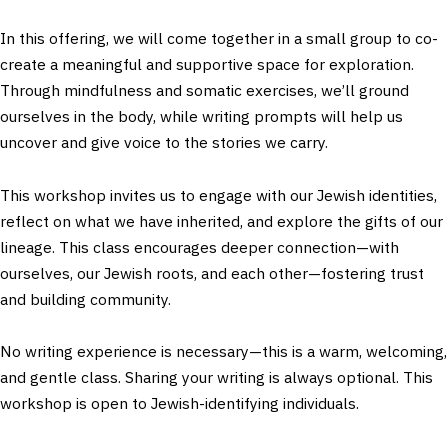
In this offering, we will come together in a small group to co-
create a meaningful and supportive space for exploration.
Through mindfulness and somatic exercises, we’ll ground
ourselves in the body, while writing prompts will help us
uncover and give voice to the stories we carry.
This workshop invites us to engage with our Jewish identities,
reflect on what we have inherited, and explore the gifts of our
lineage. This class encourages deeper connection—with
ourselves, our Jewish roots, and each other—fostering trust
and building community.
No writing experience is necessary—this is a warm, welcoming,
and gentle class. Sharing your writing is always optional. This
workshop is open to Jewish-identifying individuals.