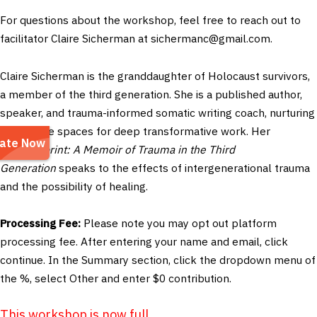
For questions about the workshop, feel free to reach out to
facilitator Claire Sicherman at
sichermanc@gmail.com
.
Claire Sicherman is the granddaughter of Holocaust survivors,
a member of the third generation.
She is a published author,
speaker, and trauma-informed somatic writing coach, nurturing
supportive spaces for deep transformative work. Her
book
Imprint: A Memoir of Trauma in the Third
Generation
speaks to the effects of intergenerational trauma
and the possibility of healing.
Processing Fee:
Please note you may opt out platform
processing fee. After entering your name and email, click
continue. In the Summary section, click the dropdown menu of
the %, select Other and enter $0 contribution.
This workshop is now full.