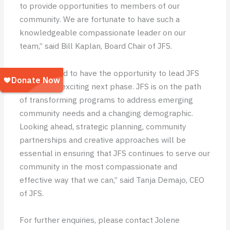
to provide opportunities to members of our
community. We are fortunate to have such a
knowledgeable compassionate leader on our
team,” said Bill Kaplan, Board Chair of JFS.
“I am thrilled to have the opportunity to lead JFS
through an exciting next phase. JFS is on the path
of transforming programs to address emerging
community needs and a changing demographic.
Looking ahead, strategic planning, community
partnerships and creative approaches will be
essential in ensuring that JFS continues to serve our
community in the most compassionate and
effective way that we can,” said Tanja Demajo, CEO
of JFS.
For further enquiries, please contact Jolene