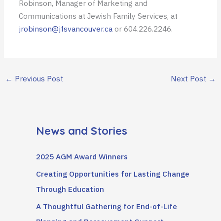
Robinson, Manager of Marketing and
Communications at Jewish Family Services, at
jrobinson@jfsvancouver.ca
or 604.226.2246.
←
Previous Post
Next Post
→
News and Stories
2025 AGM Award Winners
Creating Opportunities for Lasting Change
Through Education
A Thoughtful Gathering for End-of-Life