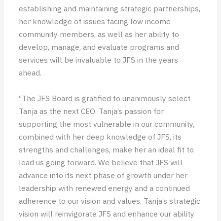
establishing and maintaining strategic partnerships,
her knowledge of issues facing low income
community members, as well as her ability to
develop, manage, and evaluate programs and
services will be invaluable to JFS in the years
ahead.
“The JFS Board is gratified to unanimously select
Tanja as the next CEO. Tanja’s passion for
supporting the most vulnerable in our community,
combined with her deep knowledge of JFS, its
strengths and challenges, make her an ideal fit to
lead us going forward. We believe that JFS will
advance into its next phase of growth under her
leadership with renewed energy and a continued
adherence to our vision and values. Tanja’s strategic
vision will reinvigorate JFS and enhance our ability