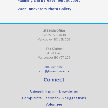
Planning and Bereavement Support
2025 Innovators Photo Gallery
JFS Main Office
320-2285 Clark Dr
Vancouver, BC V5N 3G9
The Kitchen
54 3rd Ave E
Vancouver, BC V5T 1C3
604-257-5151
info@jfsvancouver.ca
Connect
Subscribe to our Newsletter
Complaints, Feedback & Suggestions
Volunteer