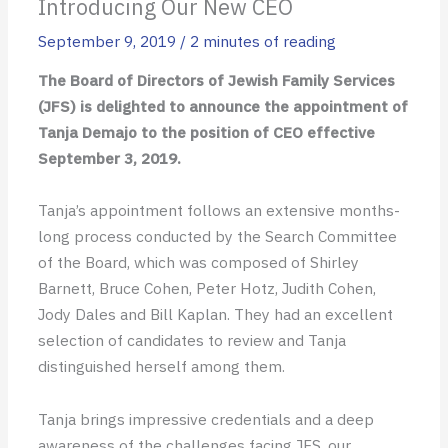
Introducing Our New CEO
September 9, 2019
/
2 minutes of reading
The Board of Directors of Jewish Family Services
(JFS) is delighted to announce the appointment of
Tanja Demajo to the position of CEO effective
September 3, 2019.
Tanja’s appointment follows an extensive months-
long process conducted by the Search Committee
of the Board, which was composed of Shirley
Barnett, Bruce Cohen, Peter Hotz, Judith Cohen,
Jody Dales and Bill Kaplan. They had an excellent
selection of candidates to review and Tanja
distinguished herself among them.
Tanja brings impressive credentials and a deep
awareness of the challenges facing JFS, our