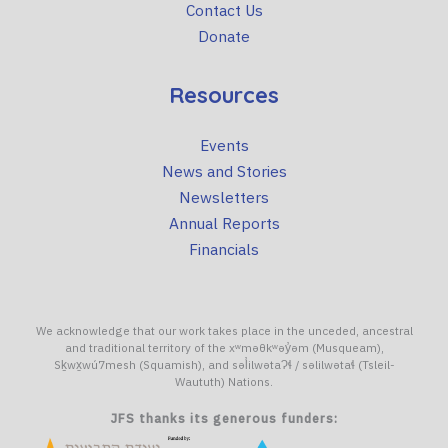
Contact Us
Donate
Resources
Events
News and Stories
Newsletters
Annual Reports
Financials
We acknowledge that our work takes place in the unceded, ancestral
and traditional territory of the xʷməθkʷəy̓əm (Musqueam),
Sḵwx̱wú7mesh (Squamish), and səl̓ilwətaɁɬ / səlilwətaɬ (Tsleil-
Waututh) Nations.
JFS thanks its generous funders: