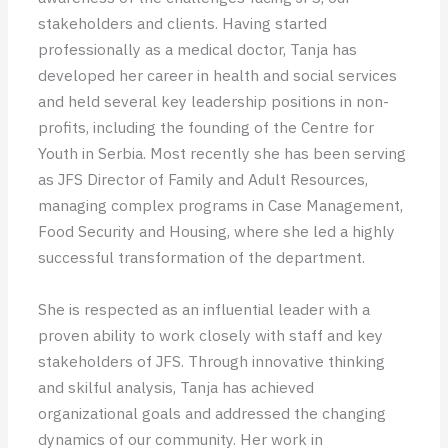
stakeholders and clients. Having started
professionally as a medical doctor, Tanja has
developed her career in health and social services
and held several key leadership positions in non-
profits, including the founding of the Centre for
Youth in Serbia. Most recently she has been serving
as JFS Director of Family and Adult Resources,
managing complex programs in Case Management,
Food Security and Housing, where she led a highly
successful transformation of the department.
She is respected as an influential leader with a
proven ability to work closely with staff and key
stakeholders of JFS. Through innovative thinking
and skilful analysis, Tanja has achieved
organizational goals and addressed the changing
dynamics of our community. Her work in