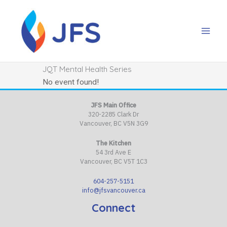
Skip
to
content
JQT Mental Health Series
No event found!
JFS Main Office
320-2285 Clark Dr
Vancouver, BC V5N 3G9
The Kitchen
54 3rd Ave E
Vancouver, BC V5T 1C3
604-257-5151
info@jfsvancouver.ca
Connect