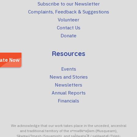
Subscribe to our Newsletter
Complaints, Feedback & Suggestions
Volunteer
Contact Us
Donate
Resources
Events
News and Stories
Newsletters
Annual Reports
Financials
We acknowledge that our work takes place in the unceded, ancestral
and traditional territory of the xʷməθkʷəy̓əm (Musqueam),
Sḵwx̱wú7mesh (Squamish), and səl̓ilwətaɁɬ / səlilwətaɬ (Tsleil-