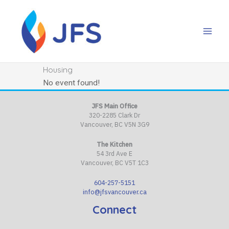
Skip
to
content
Housing
No event found!
JFS Main Office
320-2285 Clark Dr
Vancouver, BC V5N 3G9
The Kitchen
54 3rd Ave E
Vancouver, BC V5T 1C3
604-257-5151
info@jfsvancouver.ca
Connect