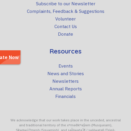
Subscribe to our Newsletter
Complaints, Feedback & Suggestions
Volunteer
Contact Us
Donate
Resources
Events
News and Stories
Newsletters
Annual Reports
Financials
We acknowledge that our work takes place in the unceded, ancestral
and traditional territory of the xʷməθkʷəy̓əm (Musqueam),
Sḵwx̱wú7mesh (Squamish), and səl̓ilwətaɁɬ / səlilwətaɬ (Tsleil-