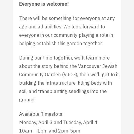
Everyone is welcome!
There will be something for everyone at any
age and all abilities. We look forward to
everyone in our community playing a role in
helping establish this garden together.
During our time together, we’ll learn more
about the story behind the Vancouver Jewish
Community Garden (VJCG), then we’ll get to it,
building the infrastructure, filling beds with
soil, and transplanting seedlings into the
ground.
Available Timeslots:
Monday, April 3 and Tuesday, April 4
10am – 1pm and 2pm-5pm