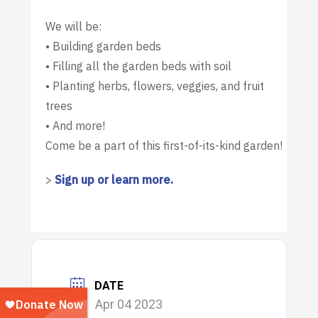
We will be:
• Building garden beds
• Filling all the garden beds with soil
• Planting herbs, flowers, veggies, and fruit
trees
• And more!
Come be a part of this first-of-its-kind garden!
>
Sign up or learn more.
DATE
Apr 04 2023