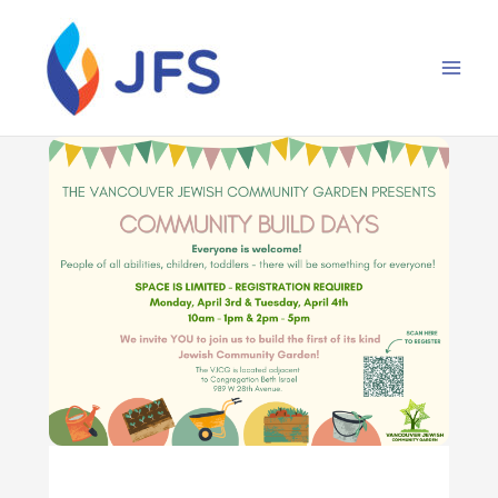
Skip
to
content