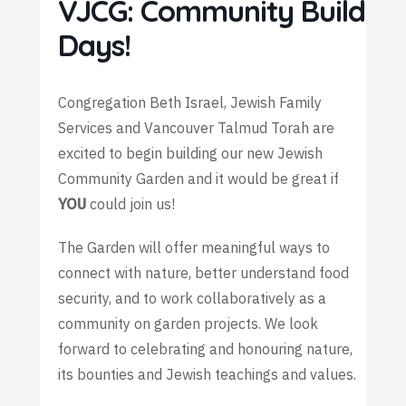
VJCG: Community Build
Days!
Congregation Beth Israel, Jewish Family
Services and Vancouver Talmud Torah are
excited to begin building our new Jewish
Community Garden and it would be great if
YOU
could join us!
The Garden will offer meaningful ways to
connect with nature, better understand food
security, and to work collaboratively as a
community on garden projects. We look
forward to celebrating and honouring nature,
its bounties and Jewish teachings and values.