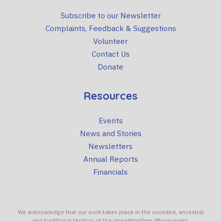
Subscribe to our Newsletter
Complaints, Feedback & Suggestions
Volunteer
Contact Us
Donate
Resources
Events
News and Stories
Newsletters
Annual Reports
Financials
We acknowledge that our work takes place in the unceded, ancestral
and traditional territory of the xʷməθkʷəy̓əm (Musqueam),