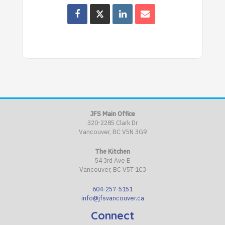
JFS Main Office
320-2285 Clark Dr
Vancouver, BC V5N 3G9
The Kitchen
54 3rd Ave E
Vancouver, BC V5T 1C3
604-257-5151
info@jfsvancouver.ca
Connect