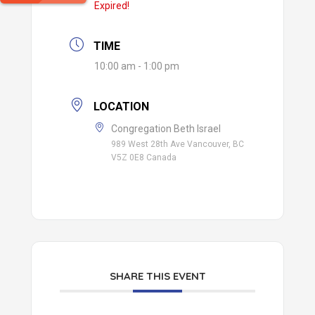
Expired!
TIME
10:00 am - 1:00 pm
LOCATION
Congregation Beth Israel
989 West 28th Ave Vancouver, BC
V5Z 0E8 Canada
SHARE THIS EVENT