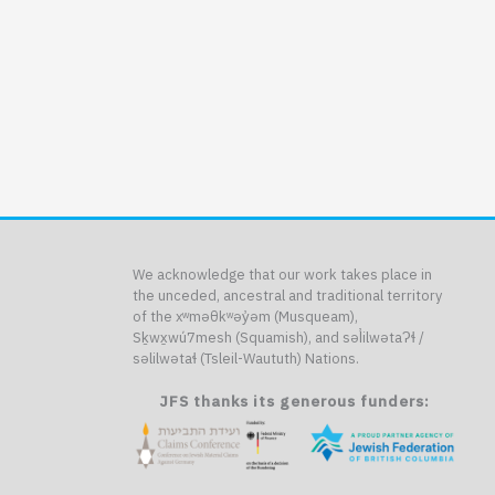
We acknowledge that our work takes place in
the unceded, ancestral and traditional territory
of the xʷməθkʷəy̓əm (Musqueam),
Sḵwx̱wú7mesh (Squamish), and səl̓ilwətaɁɬ /
səlilwətaɬ (Tsleil-Waututh) Nations.
JFS thanks its generous funders: