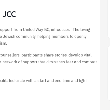
 JCC
h support from United Way BC, introduces “The Living
the Jewish community, helping members to openly
ism.
ounsellors, participants share stories, develop vital
ng a network of support that diminishes fear and combats
acilitated circle with a start and end time and light