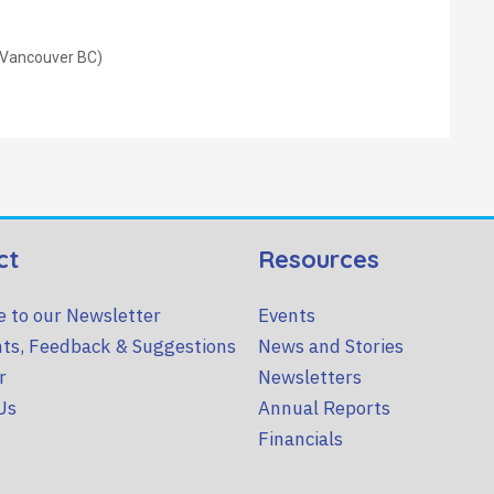
 Vancouver BC)
ct
Resources
e to our Newsletter
Events
ts, Feedback & Suggestions
News and Stories
r
Newsletters
Us
Annual Reports
Financials