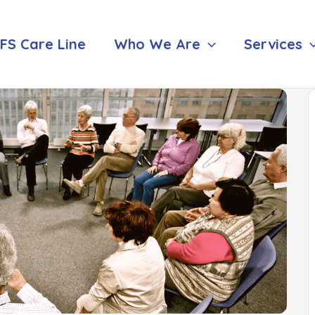
FS Care Line
Who We Are
Services