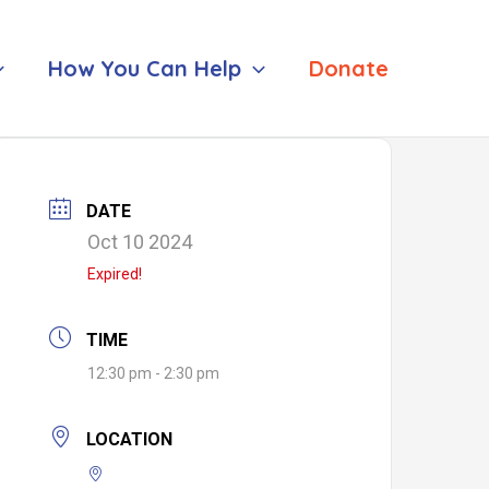
How You Can Help
Donate
DATE
Oct 10 2024
Expired!
TIME
12:30 pm - 2:30 pm
LOCATION