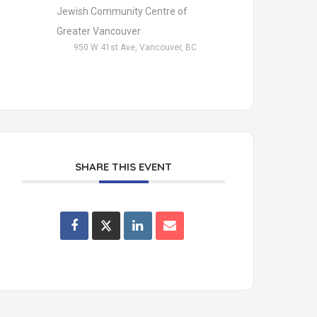
Jewish Community Centre of
Greater Vancouver
950 W 41st Ave, Vancouver, BC
SHARE THIS EVENT