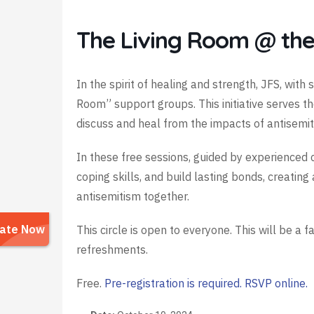
The Living Room @ the
In the spirit of healing and strength, JFS, wit
Room” support groups. This initiative serves 
discuss and heal from the impacts of antisemit
In these free sessions, guided by experienced c
coping skills, and build lasting bonds, creati
antisemitism together.
This circle is open to everyone. This will be a f
refreshments.
Free.
Pre-registration is required. RSVP online.