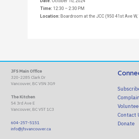
Date:
October 10, 2024
Time:
12:30 – 2:30 PM
Location:
Boardroom at the JCC (950 41st Ave W,
JFS Main Office
Conne
320-2285 Clark Dr
Vancouver, BC V5N 3G9
Subscrib
Complain
The Kitchen
54 3rd Ave E
Voluntee
Vancouver, BC V5T 1C3
Contact 
604-257-5151
Donate
info@jfsvancouver.ca