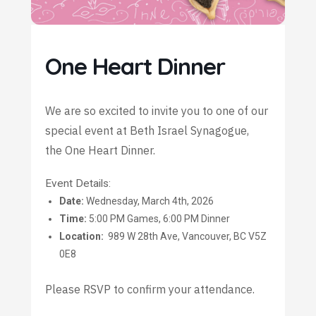
One Heart Dinner
We are so excited to invite you to one of our
special event at Beth Israel Synagogue,
the One Heart Dinner.
Event Details:
Date:
Wednesday, March 4th, 2026
Time:
5:00 PM Games, 6:00 PM Dinner
Location:
989 W 28th Ave, Vancouver, BC V5Z
0E8
Please RSVP to confirm your attendance.