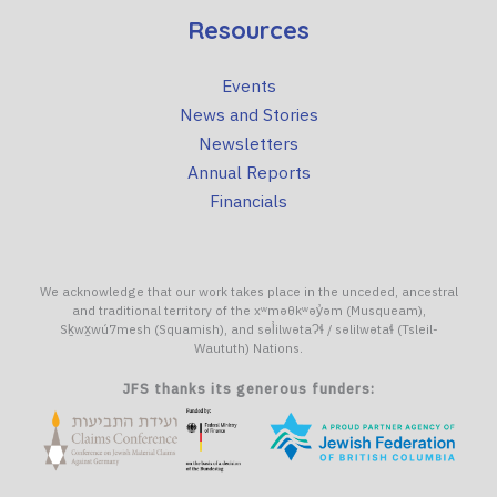
Resources
Events
News and Stories
Newsletters
Annual Reports
Financials
We acknowledge that our work takes place in the unceded, ancestral
and traditional territory of the xʷməθkʷəy̓əm (Musqueam),
Sḵwx̱wú7mesh (Squamish), and səl̓ilwətaɁɬ / səlilwətaɬ (Tsleil-
Waututh) Nations.
JFS thanks its generous funders: