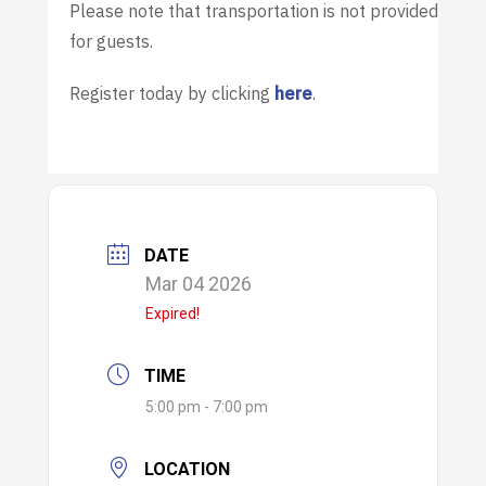
Please note that transportation is not provided
for guests.
Register today by clicking
here
.
DATE
Mar 04 2026
Expired!
TIME
5:00 pm - 7:00 pm
LOCATION