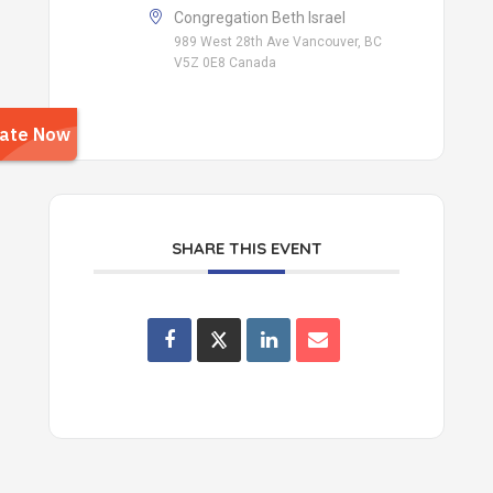
Congregation Beth Israel
989 West 28th Ave Vancouver, BC
V5Z 0E8 Canada
SHARE THIS EVENT