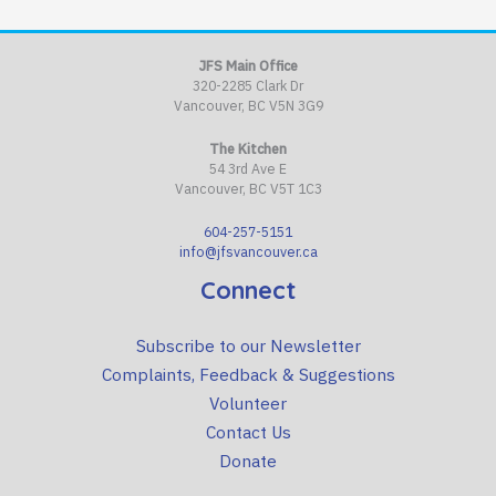
JFS Main Office
320-2285 Clark Dr
Vancouver, BC V5N 3G9
The Kitchen
54 3rd Ave E
Vancouver, BC V5T 1C3
604-257-5151
info@jfsvancouver.ca
Connect
Subscribe to our Newsletter
Complaints, Feedback & Suggestions
Volunteer
Contact Us
Donate