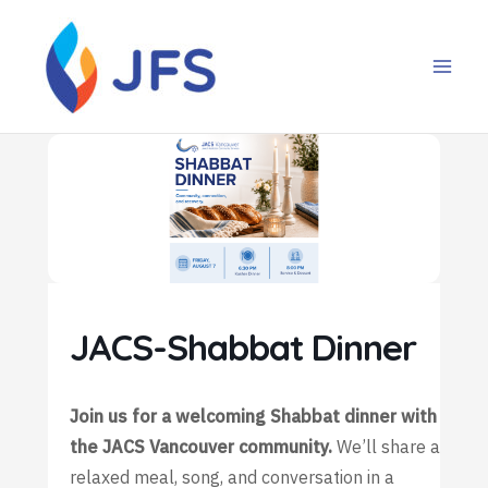
Skip
to
content
JACS-Shabbat Dinner
Join us for a welcoming Shabbat dinner with
the JACS Vancouver community.
We’ll share a
relaxed meal, song, and conversation in a