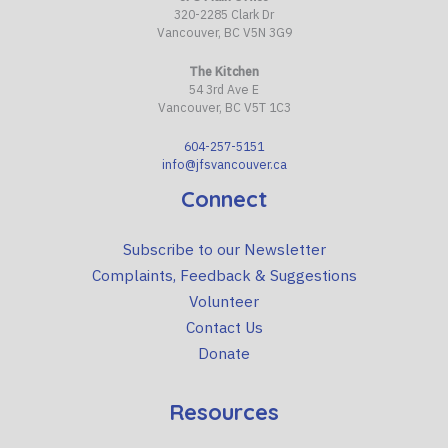
320-2285 Clark Dr
Vancouver, BC V5N 3G9
The Kitchen
54 3rd Ave E
Vancouver, BC V5T 1C3
604-257-5151
info@jfsvancouver.ca
Connect
Subscribe to our Newsletter
Complaints, Feedback & Suggestions
Volunteer
Contact Us
Donate
Resources