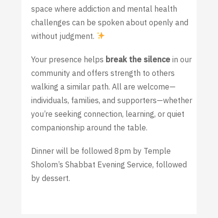
space where addiction and mental health
challenges can be spoken about openly and
without judgment.
Your presence helps
break the silence
in our
community and offers strength to others
walking a similar path. All are welcome—
individuals, families, and supporters—whether
you’re seeking connection, learning, or quiet
companionship around the table.
Dinner will be followed 8pm by Temple
Sholom’s Shabbat Evening Service, followed
by dessert.