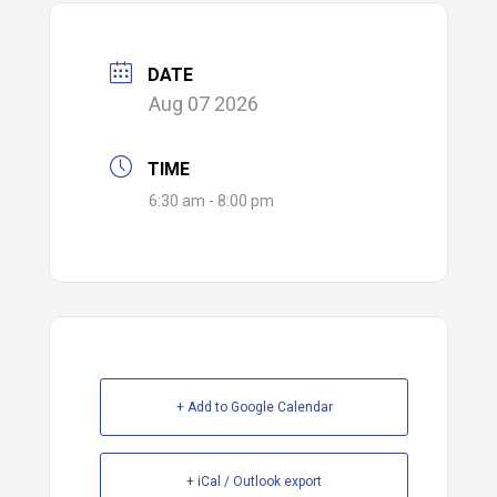
DATE
Aug 07 2026
TIME
6:30 am - 8:00 pm
+ Add to Google Calendar
+ iCal / Outlook export