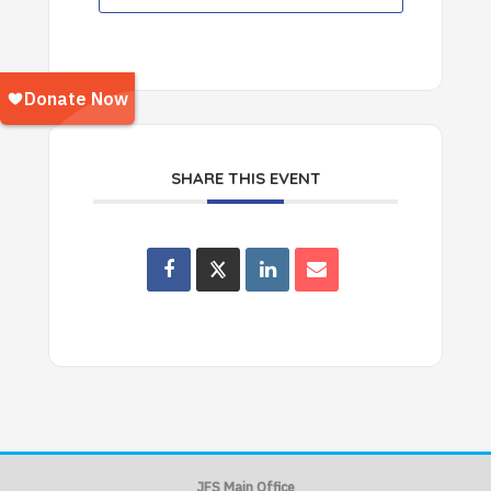
SHARE THIS EVENT
JFS Main Office