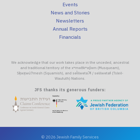
Events
News and Stories
Newsletters
Annual Reports
Financials
We acknowledge that our work takes place in the unceded, ancestral
and traditional territory of the xʷməθkʷəy̓əm (Musqueam),
Sḵwx̱wú7mesh (Squamish), and səl̓ilwətaɁɬ / səlilwətaɬ (Tsleil-
Waututh) Nations.
JFS thanks its generous funders:
© 2026 Jewish Family Services