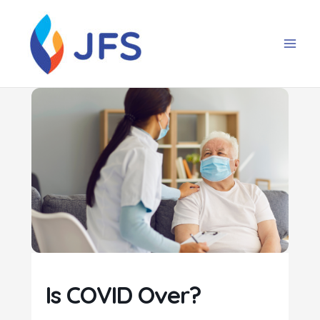
Skip
to
content
Is COVID Over?