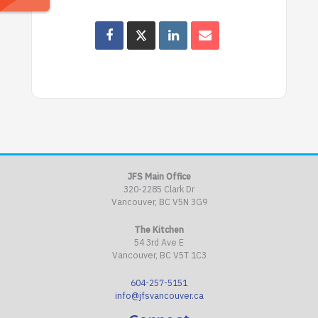
JFS Main Office
320-2285 Clark Dr
Vancouver, BC V5N 3G9
The Kitchen
54 3rd Ave E
Vancouver, BC V5T 1C3
604-257-5151
info@jfsvancouver.ca