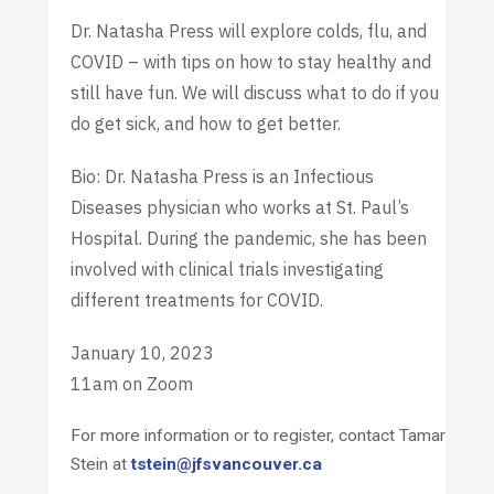
Dr. Natasha Press will explore colds, flu, and
COVID – with tips on how to stay healthy and
still have fun. We will discuss what to do if you
do get sick, and how to get better.
Bio: Dr. Natasha Press is an Infectious
Diseases physician who works at St. Paul’s
Hospital. During the pandemic, she has been
involved with clinical trials investigating
different treatments for COVID.
January 10, 2023
11am on Zoom
For more information or to register, contact Tamar
Stein at
tstein@jfsvancouver.ca