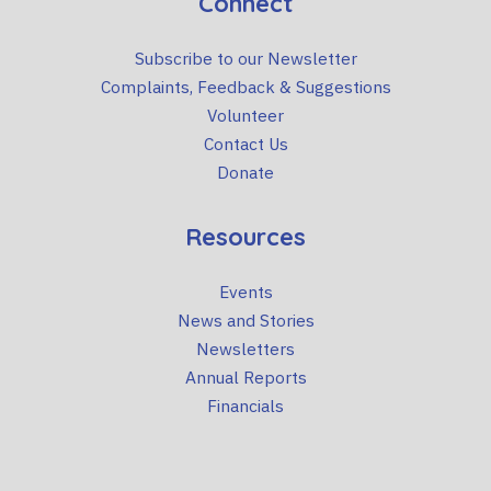
Connect
Subscribe to our Newsletter
Complaints, Feedback & Suggestions
Volunteer
Contact Us
Donate
Resources
Events
News and Stories
Newsletters
Annual Reports
Financials