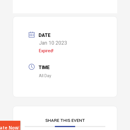
DATE
Jan 10 2023
Expired!
TIME
All Day
SHARE THIS EVENT