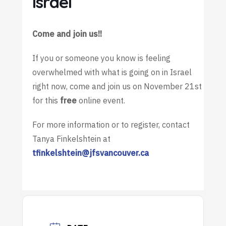
Israel
Come and join us!!
If you or someone you know is feeling
overwhelmed with what is going on in Israel
right now, come and join us on November 21st
for this
free
online event.
For more information or to register, contact
Tanya Finkelshtein at
tfinkelshtein@jfsvancouver.ca