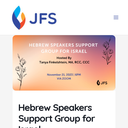
Skip
to
content
Hebrew Speakers
Support Group for