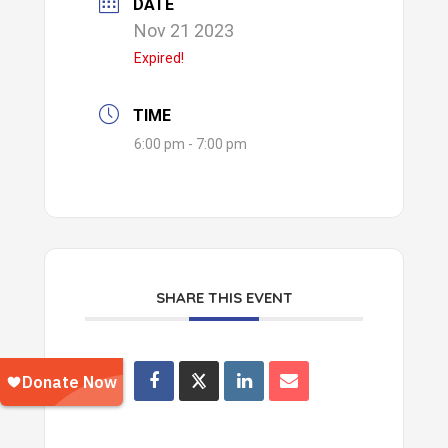
DATE
Nov 21 2023
Expired!
TIME
6:00 pm - 7:00 pm
SHARE THIS EVENT