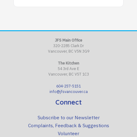
JFS Main Office
320-2285 Clark Dr
Vancouver, BC V5N 3G9
The Kitchen
54 3rd Ave E
Vancouver, BC V5T 1C3
604-257-5151
info@jfsvancouver.ca
Connect
Subscribe to our Newsletter
Complaints, Feedback & Suggestions
Volunteer