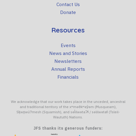
Contact Us
Donate
Resources
Events
News and Stories
Newsletters
Annual Reports
Financials
We acknowledge that our work takes place in the unceded, ancestral
and traditional territory of the xʷməθkʷəy̓əm (Musqueam),
Sḵwx̱wú7mesh (Squamish), and səl̓ilwətaɁɬ / səlilwətaɬ (Tsleil-
Waututh) Nations.
JFS thanks its generous funders: