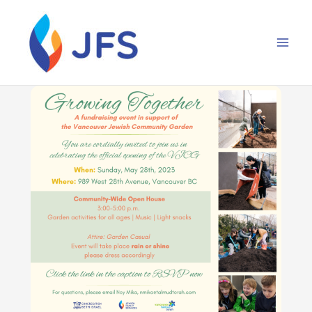
Skip
to
content