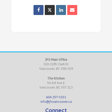
JFS Main Office
320-2285 Clark Dr
Vancouver, BC V5N 3G9
The Kitchen
54 3rd Ave E
Vancouver, BC V5T 1C3
604-257-5151
info@jfsvancouver.ca
Connect