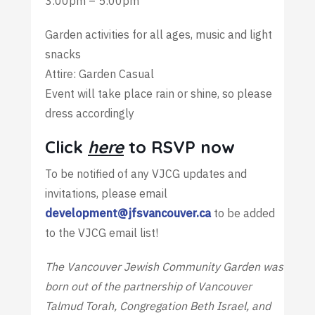
3:00pm – 5:00pm
Garden activities for all ages, music and light
snacks
Attire: Garden Casual
Event will take place rain or shine, so please
dress accordingly
Click
here
to RSVP now
To be notified of any VJCG updates and
invitations, please email
development@jfsvancouver.ca
to be added
to the VJCG email list!
The Vancouver Jewish Community Garden was
born out of the partnership of Vancouver
Talmud Torah, Congregation Beth Israel, and