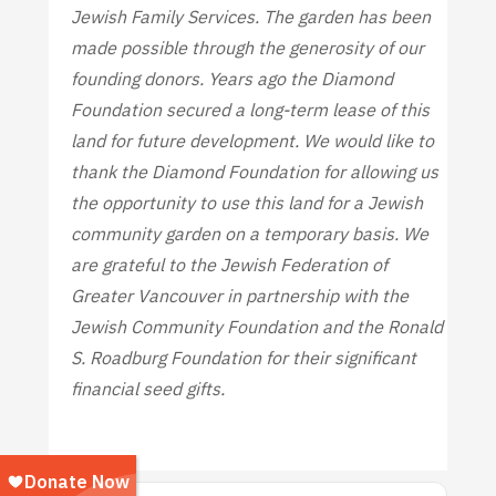
Jewish Family Services. The garden has been
made possible through the generosity of our
founding donors. Years ago the Diamond
Foundation secured a long-term lease of this
land for future development. We would like to
thank the Diamond Foundation for allowing us
the opportunity to use this land for a Jewish
community garden on a temporary basis. We
are grateful to the Jewish Federation of
Greater Vancouver in partnership with the
Jewish Community Foundation and the Ronald
S. Roadburg Foundation for their significant
financial seed gifts.