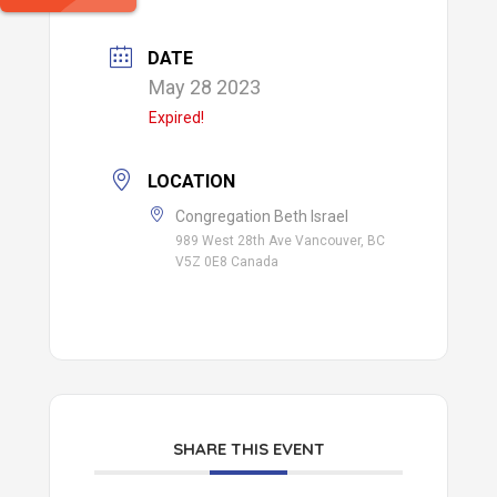
DATE
May 28 2023
Expired!
LOCATION
Congregation Beth Israel
989 West 28th Ave Vancouver, BC
V5Z 0E8 Canada
SHARE THIS EVENT