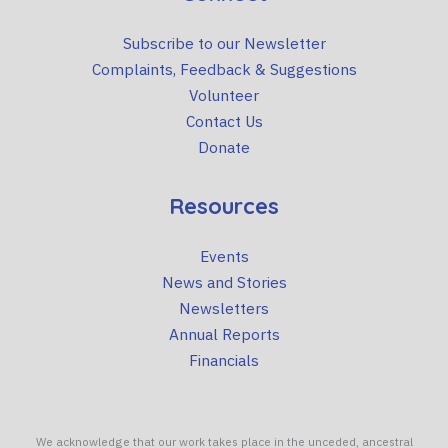
Subscribe to our Newsletter
Complaints, Feedback & Suggestions
Volunteer
Contact Us
Donate
Resources
Events
News and Stories
Newsletters
Annual Reports
Financials
We acknowledge that our work takes place in the unceded, ancestral