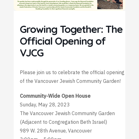
Growing Together: The
Official Opening of
VJCG
Please join us to celebrate the official opening
of the Vancouver Jewish Community Garden!
Community-Wide Open House
Sunday, May 28, 2023
The Vancouver Jewish Community Garden
(Adjacent to Congregation Beth Israel)
989 W. 28th Avenue, Vancouver