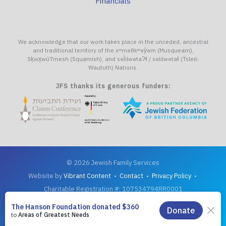
Financials
We acknowledge that our work takes place in the unceded, ancestral
and traditional territory of the xʷməθkʷəy̓əm (Musqueam),
Sḵwx̱wú7mesh (Squamish), and səl̓ilwətaɁɬ / səlilwətaɬ (Tsleil-
Waututh) Nations.
JFS thanks its generous funders:
© 2026 Jewish Family Services
Website by
Vibrant Content
•
Contact
•
Privacy Policy
•
Charitable Registration #: 107534794RR0001