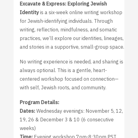
Excavate & Express: Exploring Jewish
Identity
is a six-week online writing workshop
for Jewish-identifying individuals. Through
writing, reflection, mindfulness, and somatic
practices, we’ll explore our identities, lineages,
and stories in a supportive, small-group space.
No writing experience is needed, and sharing is
always optional. This is a gentle, heart-
centered workshop focused on connection—
with self, Jewish roots, and community.
Program Details:
Dates:
Wednesday evenings: November 5, 12,
19, 26 & December 3 & 10 (6 consecutive
weeks)
Time:
Evening workshop 7pm-8:30pm PST