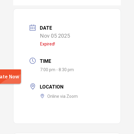
DATE
Nov 05 2025
Expired!
TIME
7:00 pm - 8:30 pm
LOCATION
Online via Zoom