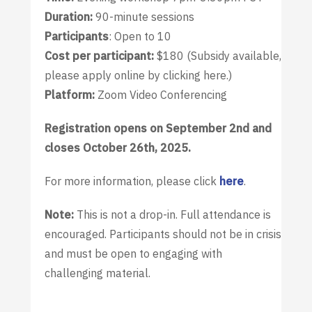
Duration:
90-minute sessions
Participants
: Open to 10
Cost per participant:
$180 (Subsidy available,
please apply online by clicking here.)
Platform:
Zoom Video Conferencing
Registration opens on September 2nd and
closes October 26th, 2025.
For more information, please click
here
.
Note:
This is not a drop-in. Full attendance is
encouraged. Participants should not be in crisis
and must be open to engaging with
challenging material.