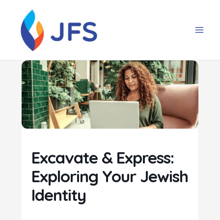
Skip
to
content
Excavate & Express:
Exploring Your Jewish
Identity