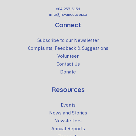
604-257-5151
info@jfsvancouver.ca
Connect
Subscribe to our Newsletter
Complaints, Feedback & Suggestions
Volunteer
Contact Us
Donate
Resources
Events
News and Stories
Newsletters
Annual Reports