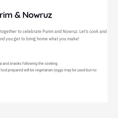
urim & Nowruz
together to celebrate Purim and Nowruz. Let’s cook and
 and you get to bring home what you make!
tea and snacks following the cooking.
l food prepared will be vegetarian (eggs may be used but no