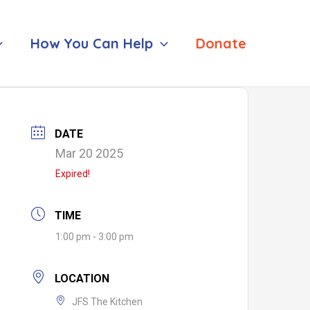
How You Can Help
Donate
DATE
Mar 20 2025
Expired!
TIME
1:00 pm - 3:00 pm
LOCATION
JFS The Kitchen