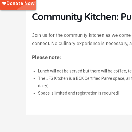
Community Kitchen: P
Join us for the community kitchen as we come 
connect. No culinary experience is necessary,
P
lease note:
Lunch will not be served but there will be coffee, 
The JFS Kitchen is a BCK Certified Parve space, al
dairy).
Space is limited and registration is required!