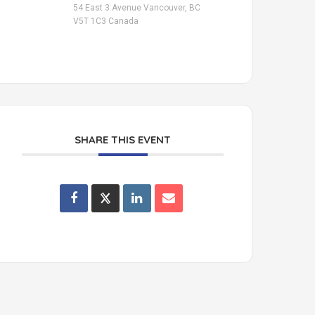
54 East 3 Avenue Vancouver, BC
V5T 1C3 Canada
SHARE THIS EVENT