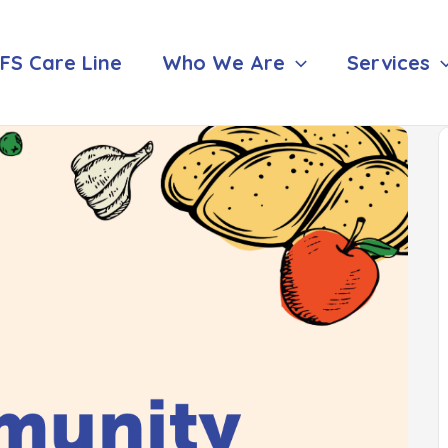
FS Care Line
Who We Are
Services