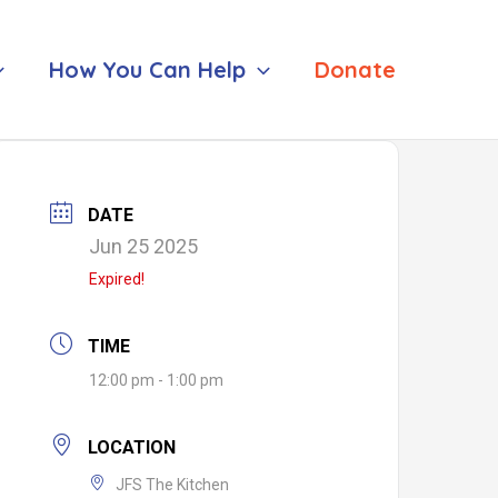
How You Can Help
Donate
DATE
Jun 25 2025
Expired!
TIME
12:00 pm - 1:00 pm
LOCATION
JFS The Kitchen