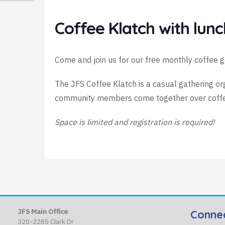
Coffee Klatch with lunc
Come and join us for our free monthly coffee g
The JFS Coffee Klatch is a casual gathering o
community members come together over coffee 
Space is limited and registration is required!
JFS Main Office
Conne
320-2285 Clark Dr