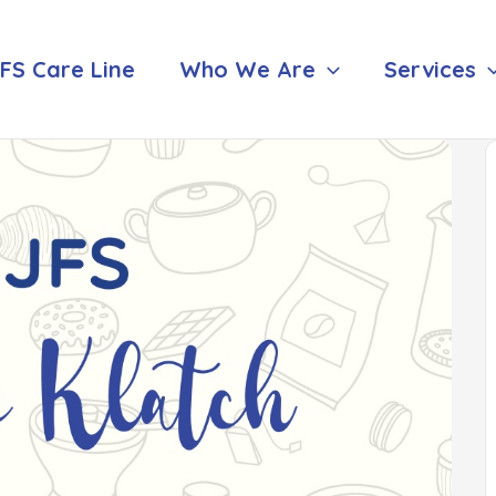
FS Care Line
Who We Are
Services