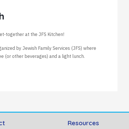
h
et-together at the JFS Kitchen!
rganized by Jewish Family Services (JFS) where
(or other beverages) and a light lunch.
ct
Resources