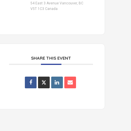
54 East 3 Avenue Vancouver, BC
V5T 1C3 Canada
SHARE THIS EVENT