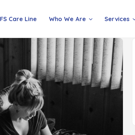
FS Care Line
Who We Are
Services