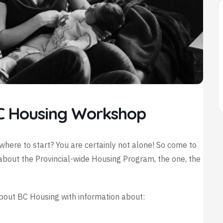
C Housing Workshop
where to start? You are certainly not alone! So come to
about the Provincial-wide Housing Program, the one, the
about BC Housing with information about: