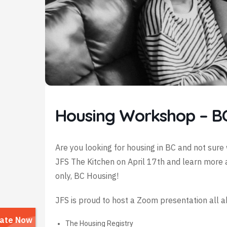
Housing Workshop – B
Are you looking for housing in BC and not sure 
JFS The Kitchen on April 17th and learn more 
only, BC Housing!
JFS is proud to host a Zoom presentation all 
The Housing Registry