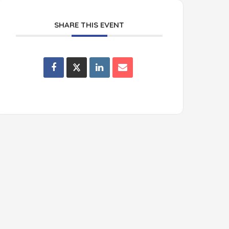
SHARE THIS EVENT