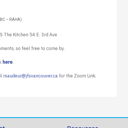
(BC – RAHA)
FS The Kitchen 54 E. 3rd Ave
hments, so feel free to come by.
ck
here
.
il
rsaudeur@jfsvancouver.ca
for the Zoom Link.