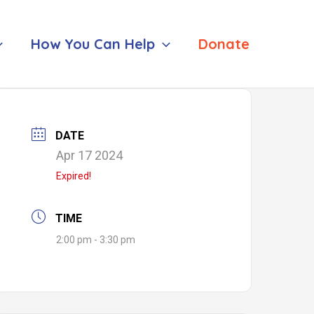
How You Can Help
Donate
DATE
Apr 17 2024
Expired!
TIME
2:00 pm - 3:30 pm