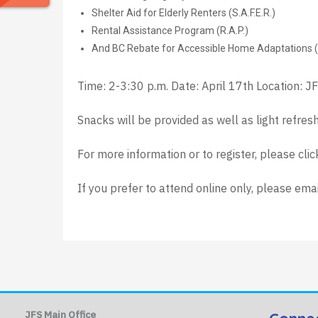
Shelter Aid for Elderly Renters (S.A.F.E.R.)
Rental Assistance Program (R.A.P.)
And BC Rebate for Accessible Home Adaptations 
Time: 2-3:30 p.m. Date: April 17th Location: J
Snacks will be provided as well as light refres
For more information or to register, please cli
If you prefer to attend online only, please ema
JFS Main Office