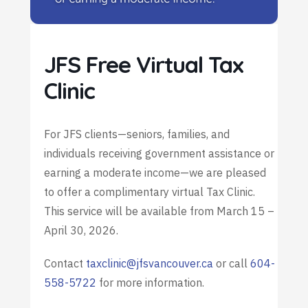
JFS Free Virtual Tax
Clinic
For JFS clients—seniors, families, and
individuals receiving government assistance or
earning a moderate income—we are pleased
to offer a complimentary virtual Tax Clinic.
This service will be available from March 15 –
April 30, 2026.
Contact
taxclinic@jfsvancouver.ca
or call
604-
558-5722
for more information.