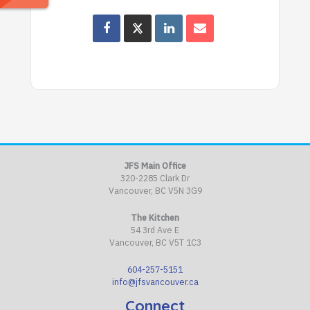
JFS Main Office
320-2285 Clark Dr
Vancouver, BC V5N 3G9
The Kitchen
54 3rd Ave E
Vancouver, BC V5T 1C3
604-257-5151
info@jfsvancouver.ca
Connect