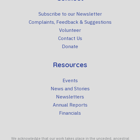
Subscribe to our Newsletter
Complaints, Feedback & Suggestions
Volunteer
Contact Us
Donate
Resources
Events
News and Stories
Newsletters
Annual Reports
Financials
We acknowledge that our work takes place in the unceded, ancestral