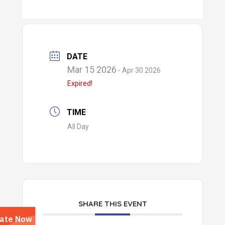
DATE
Mar 15 2026
- Apr 30 2026
Expired!
TIME
All Day
SHARE THIS EVENT